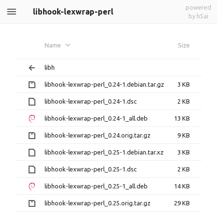
powered
libhook-lexwrap-perl
by h5ai
Name
Size
libh
libhook-lexwrap-perl_0.24-1.debian.tar.gz
3 KB
libhook-lexwrap-perl_0.24-1.dsc
2 KB
libhook-lexwrap-perl_0.24-1_all.deb
13 KB
libhook-lexwrap-perl_0.24.orig.tar.gz
9 KB
libhook-lexwrap-perl_0.25-1.debian.tar.xz
3 KB
libhook-lexwrap-perl_0.25-1.dsc
2 KB
libhook-lexwrap-perl_0.25-1_all.deb
14 KB
libhook-lexwrap-perl_0.25.orig.tar.gz
29 KB