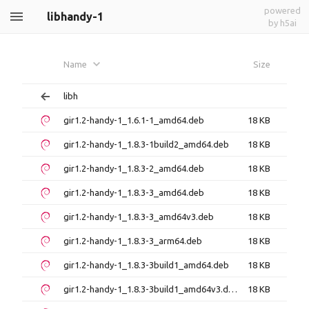
powered
libhandy-1
by h5ai
Name
Size
libh
gir1.2-handy-1_1.6.1-1_amd64.deb
18 KB
gir1.2-handy-1_1.8.3-1build2_amd64.deb
18 KB
gir1.2-handy-1_1.8.3-2_amd64.deb
18 KB
gir1.2-handy-1_1.8.3-3_amd64.deb
18 KB
gir1.2-handy-1_1.8.3-3_amd64v3.deb
18 KB
gir1.2-handy-1_1.8.3-3_arm64.deb
18 KB
gir1.2-handy-1_1.8.3-3build1_amd64.deb
18 KB
gir1.2-handy-1_1.8.3-3build1_amd64v3.deb
18 KB