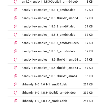
gir1.2-handy-1_1.8.3-3build1_arm64.deb
18 KB
handy-1-examples_1.6.1-1_amd64.deb
39 KB
handy-1-examples_1.8.3-1build2_amd64.deb
37 KB
handy-1-examples_1.8.3-2_amd64.deb
37 KB
handy-1-examples_1.8.3-3_amd64.deb
38 KB
handy-1-examples_1.8.3-3_amd64v3.deb
37 KB
handy-1-examples_1.8.3-3_arm64.deb
37 KB
handy-1-examples_1.8.3-3build1_amd64.deb
37 KB
handy-1-examples_1.8.3-3build1_amd64v3.deb
37 KB
handy-1-examples_1.8.3-3build1_arm64.deb
36 KB
libhandy-1-0_1.6.1-1_amd64.deb
251 KB
libhandy-1-0_1.8.3-1build2_amd64.deb
232 KB
libhandy-1-0_1.8.3-2_amd64.deb
251 KB