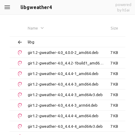
powered
libgweather4
by h5ai
Name
Size
libg
gir1.2-gweather-4.0_4.0.0-2_amd64.deb
7 KB
gir1.2-gweather-4.0_4.4.2-1build1_amd64.deb
7 KB
gir1.2-gweather-4.0_4.4.4-1_amd64.deb
7 KB
gir1.2-gweather-4.0_4.4.4-3_amd64.deb
7 KB
gir1.2-gweather-4.0_4.4.4-3_amd64v3.deb
7 KB
gir1.2-gweather-4.0_4.4.4-3_arm64.deb
7 KB
gir1.2-gweather-4.0_4.4.4-4_amd64.deb
7 KB
gir1.2-gweather-4.0_4.4.4-4_amd64v3.deb
7 KB