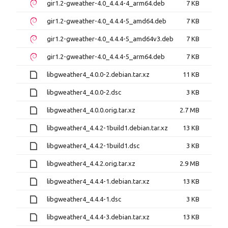
gir1.2-gweather-4.0_4.4.4-4_arm64.deb
7 KB
gir1.2-gweather-4.0_4.4.4-5_amd64.deb
7 KB
gir1.2-gweather-4.0_4.4.4-5_amd64v3.deb
7 KB
gir1.2-gweather-4.0_4.4.4-5_arm64.deb
7 KB
libgweather4_4.0.0-2.debian.tar.xz
11 KB
libgweather4_4.0.0-2.dsc
3 KB
libgweather4_4.0.0.orig.tar.xz
2.7 MB
libgweather4_4.4.2-1build1.debian.tar.xz
13 KB
libgweather4_4.4.2-1build1.dsc
3 KB
libgweather4_4.4.2.orig.tar.xz
2.9 MB
libgweather4_4.4.4-1.debian.tar.xz
13 KB
libgweather4_4.4.4-1.dsc
3 KB
libgweather4_4.4.4-3.debian.tar.xz
13 KB