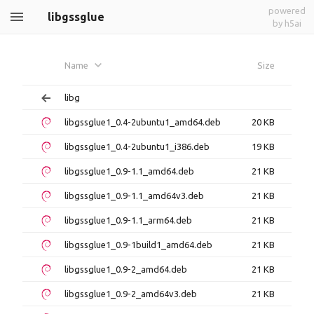
powered
libgssglue
by h5ai
Name
Size
libg
libgssglue1_0.4-2ubuntu1_amd64.deb
20 KB
libgssglue1_0.4-2ubuntu1_i386.deb
19 KB
libgssglue1_0.9-1.1_amd64.deb
21 KB
libgssglue1_0.9-1.1_amd64v3.deb
21 KB
libgssglue1_0.9-1.1_arm64.deb
21 KB
libgssglue1_0.9-1build1_amd64.deb
21 KB
libgssglue1_0.9-2_amd64.deb
21 KB
libgssglue1_0.9-2_amd64v3.deb
21 KB