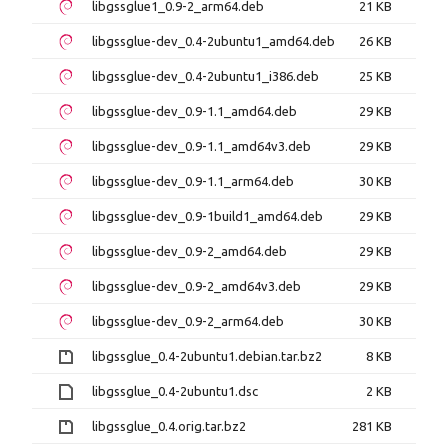
libgssglue1_0.9-2_arm64.deb
21 KB
libgssglue-dev_0.4-2ubuntu1_amd64.deb
26 KB
libgssglue-dev_0.4-2ubuntu1_i386.deb
25 KB
libgssglue-dev_0.9-1.1_amd64.deb
29 KB
libgssglue-dev_0.9-1.1_amd64v3.deb
29 KB
libgssglue-dev_0.9-1.1_arm64.deb
30 KB
libgssglue-dev_0.9-1build1_amd64.deb
29 KB
libgssglue-dev_0.9-2_amd64.deb
29 KB
libgssglue-dev_0.9-2_amd64v3.deb
29 KB
libgssglue-dev_0.9-2_arm64.deb
30 KB
libgssglue_0.4-2ubuntu1.debian.tar.bz2
8 KB
libgssglue_0.4-2ubuntu1.dsc
2 KB
libgssglue_0.4.orig.tar.bz2
281 KB