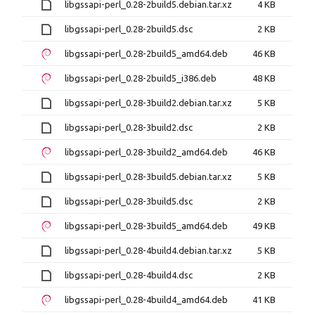
libgssapi-perl_0.28-2build5.debian.tar.xz
4 KB
libgssapi-perl_0.28-2build5.dsc
2 KB
libgssapi-perl_0.28-2build5_amd64.deb
46 KB
libgssapi-perl_0.28-2build5_i386.deb
48 KB
libgssapi-perl_0.28-3build2.debian.tar.xz
5 KB
libgssapi-perl_0.28-3build2.dsc
2 KB
libgssapi-perl_0.28-3build2_amd64.deb
46 KB
libgssapi-perl_0.28-3build5.debian.tar.xz
5 KB
libgssapi-perl_0.28-3build5.dsc
2 KB
libgssapi-perl_0.28-3build5_amd64.deb
49 KB
libgssapi-perl_0.28-4build4.debian.tar.xz
5 KB
libgssapi-perl_0.28-4build4.dsc
2 KB
libgssapi-perl_0.28-4build4_amd64.deb
41 KB