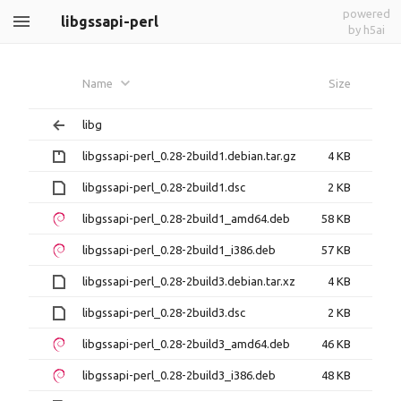
powered
libgssapi-perl
by h5ai
Name
Size
libg
libgssapi-perl_0.28-2build1.debian.tar.gz
4 KB
libgssapi-perl_0.28-2build1.dsc
2 KB
libgssapi-perl_0.28-2build1_amd64.deb
58 KB
libgssapi-perl_0.28-2build1_i386.deb
57 KB
libgssapi-perl_0.28-2build3.debian.tar.xz
4 KB
libgssapi-perl_0.28-2build3.dsc
2 KB
libgssapi-perl_0.28-2build3_amd64.deb
46 KB
libgssapi-perl_0.28-2build3_i386.deb
48 KB