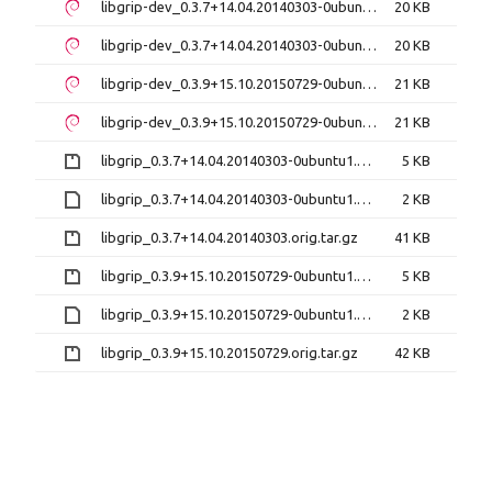
libgrip-dev_0.3.7+14.04.20140303-0ubuntu1_amd64.deb
20 KB
libgrip-dev_0.3.7+14.04.20140303-0ubuntu1_i386.deb
20 KB
libgrip-dev_0.3.9+15.10.20150729-0ubuntu1_amd64.deb
21 KB
libgrip-dev_0.3.9+15.10.20150729-0ubuntu1_i386.deb
21 KB
libgrip_0.3.7+14.04.20140303-0ubuntu1.diff.gz
5 KB
libgrip_0.3.7+14.04.20140303-0ubuntu1.dsc
2 KB
libgrip_0.3.7+14.04.20140303.orig.tar.gz
41 KB
libgrip_0.3.9+15.10.20150729-0ubuntu1.diff.gz
5 KB
libgrip_0.3.9+15.10.20150729-0ubuntu1.dsc
2 KB
libgrip_0.3.9+15.10.20150729.orig.tar.gz
42 KB