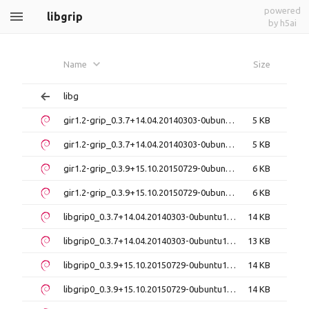
powered
libgrip
by h5ai
Name
Size
libg
gir1.2-grip_0.3.7+14.04.20140303-0ubuntu1_amd64.deb
5 KB
gir1.2-grip_0.3.7+14.04.20140303-0ubuntu1_i386.deb
5 KB
gir1.2-grip_0.3.9+15.10.20150729-0ubuntu1_amd64.deb
6 KB
gir1.2-grip_0.3.9+15.10.20150729-0ubuntu1_i386.deb
6 KB
libgrip0_0.3.7+14.04.20140303-0ubuntu1_amd64.deb
14 KB
libgrip0_0.3.7+14.04.20140303-0ubuntu1_i386.deb
13 KB
libgrip0_0.3.9+15.10.20150729-0ubuntu1_amd64.deb
14 KB
libgrip0_0.3.9+15.10.20150729-0ubuntu1_i386.deb
14 KB