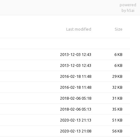
powered
by h5ai
Last modified
Size
2013-12-03 12:43
6 KB
2013-12-03 12:43
6 KB
2016-02-18 11:48
29 KB
2016-02-18 11:48
32 KB
2018-02-06 05:18
31 KB
2018-02-06 05:13
35 KB
2020-02-13 21:13
51 KB
2020-02-13 21:08
56 KB