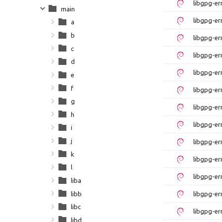
libgpg-e
main
libgpg-er
a
b
libgpg-e
c
libgpg-er
d
libgpg-e
e
f
libgpg-er
g
libgpg-e
h
libgpg-er
i
j
libgpg-e
k
libgpg-er
l
libgpg-er
liba
libb
libgpg-er
libc
libgpg-er
libd