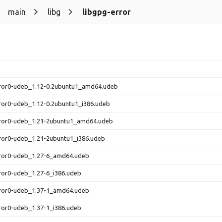
main
libg
libgpg-error
rror0-udeb_1.12-0.2ubuntu1_amd64.udeb
ror0-udeb_1.12-0.2ubuntu1_i386.udeb
rror0-udeb_1.21-2ubuntu1_amd64.udeb
ror0-udeb_1.21-2ubuntu1_i386.udeb
rror0-udeb_1.27-6_amd64.udeb
ror0-udeb_1.27-6_i386.udeb
rror0-udeb_1.37-1_amd64.udeb
ror0-udeb_1.37-1_i386.udeb