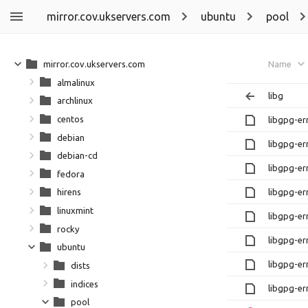
mirror.cov.ukservers.com
ubuntu
pool
mirror.cov.ukservers.com
Name
almalinux
libg
archlinux
centos
libgpg-e
debian
libgpg-er
debian-cd
libgpg-e
fedora
libgpg-er
hirens
linuxmint
libgpg-e
rocky
libgpg-er
ubuntu
libgpg-e
dists
indices
libgpg-er
pool