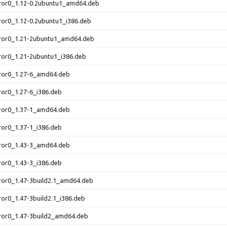
rror0_1.12-0.2ubuntu1_amd64.deb
ror0_1.12-0.2ubuntu1_i386.deb
rror0_1.21-2ubuntu1_amd64.deb
ror0_1.21-2ubuntu1_i386.deb
rror0_1.27-6_amd64.deb
ror0_1.27-6_i386.deb
rror0_1.37-1_amd64.deb
ror0_1.37-1_i386.deb
rror0_1.43-3_amd64.deb
ror0_1.43-3_i386.deb
ror0_1.47-3build2.1_amd64.deb
ror0_1.47-3build2.1_i386.deb
ror0_1.47-3build2_amd64.deb