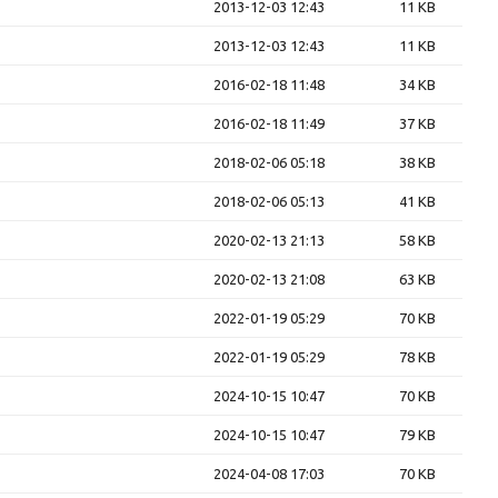
2013-12-03 12:43
11 KB
2013-12-03 12:43
11 KB
2016-02-18 11:48
34 KB
2016-02-18 11:49
37 KB
2018-02-06 05:18
38 KB
2018-02-06 05:13
41 KB
2020-02-13 21:13
58 KB
2020-02-13 21:08
63 KB
2022-01-19 05:29
70 KB
2022-01-19 05:29
78 KB
2024-10-15 10:47
70 KB
2024-10-15 10:47
79 KB
2024-04-08 17:03
70 KB