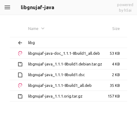
powered
libgnujaf-java
by h5ai
Name
Size
libg
libgnujaf-java-doc_1.1.1-8build1_all.deb
53 KB
libgnujaf-java_1.1.1-8build1.debian.tar.gz
4 KB
libgnujaf-java_1.1.1-8build1.dsc
2 KB
libgnujaf-java_1.1.1-8build1_all.deb
35 KB
libgnujaf-java_1.1.1.orig.tar.gz
157 KB