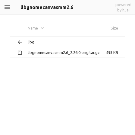
powered
libgnomecanvasmm2.6
by h5ai
Name
Size
libg
libgnomecanvasmm2.6_2.26.0.orig.tar.gz
495 KB