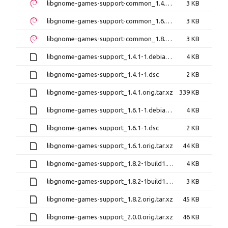
libgnome-games-support-common_1.4.1-1_all.deb
3 KB
libgnome-games-support-common_1.6.1-1_all.deb
3 KB
libgnome-games-support-common_1.8.2-1build1_all.deb
3 KB
libgnome-games-support_1.4.1-1.debian.tar.xz
4 KB
libgnome-games-support_1.4.1-1.dsc
2 KB
libgnome-games-support_1.4.1.orig.tar.xz
339 KB
libgnome-games-support_1.6.1-1.debian.tar.xz
4 KB
libgnome-games-support_1.6.1-1.dsc
2 KB
libgnome-games-support_1.6.1.orig.tar.xz
44 KB
libgnome-games-support_1.8.2-1build1.debian.tar.xz
4 KB
libgnome-games-support_1.8.2-1build1.dsc
3 KB
libgnome-games-support_1.8.2.orig.tar.xz
45 KB
libgnome-games-support_2.0.0.orig.tar.xz
46 KB