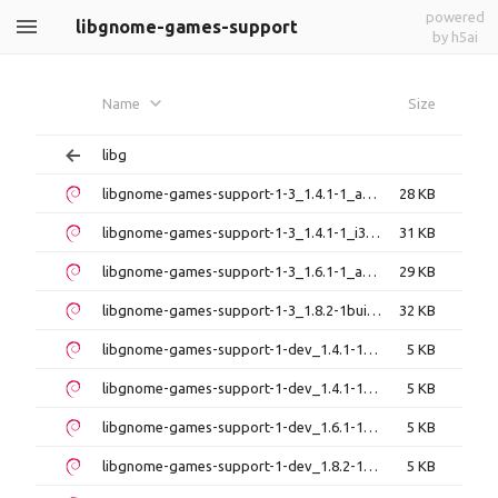
powered
libgnome-games-support
by h5ai
Name
Size
libg
libgnome-games-support-1-3_1.4.1-1_amd64.deb
28 KB
libgnome-games-support-1-3_1.4.1-1_i386.deb
31 KB
libgnome-games-support-1-3_1.6.1-1_amd64.deb
29 KB
libgnome-games-support-1-3_1.8.2-1build1_amd64.deb
32 KB
libgnome-games-support-1-dev_1.4.1-1_amd64.deb
5 KB
libgnome-games-support-1-dev_1.4.1-1_i386.deb
5 KB
libgnome-games-support-1-dev_1.6.1-1_amd64.deb
5 KB
libgnome-games-support-1-dev_1.8.2-1build1_amd64.deb
5 KB