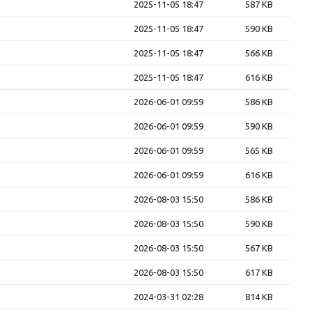
2025-11-05 18:47
587 KB
2025-11-05 18:47
590 KB
2025-11-05 18:47
566 KB
2025-11-05 18:47
616 KB
2026-06-01 09:59
586 KB
2026-06-01 09:59
590 KB
2026-06-01 09:59
565 KB
2026-06-01 09:59
616 KB
2026-08-03 15:50
586 KB
2026-08-03 15:50
590 KB
2026-08-03 15:50
567 KB
2026-08-03 15:50
617 KB
2024-03-31 02:28
814 KB