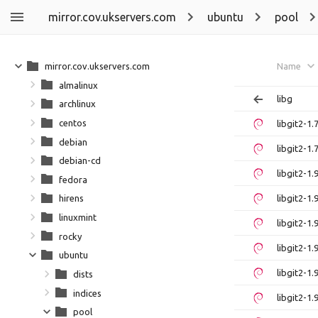
mirror.cov.ukservers.com
ubuntu
pool
mirror.cov.ukservers.com
Name
almalinux
libg
archlinux
centos
libgit2-1
debian
libgit2-1
debian-cd
libgit2-1
fedora
libgit2-1
hirens
linuxmint
libgit2-1
rocky
libgit2-1
ubuntu
libgit2-1
dists
indices
libgit2-1
pool