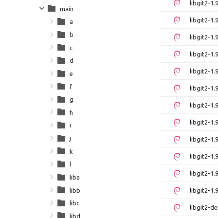
libgit2-1
main
libgit2-1
a
b
libgit2-1
c
libgit2-1
d
libgit2-1
e
f
libgit2-1
g
libgit2-1
h
libgit2-1
i
j
libgit2-1
k
libgit2-1
l
libgit2-1
liba
libb
libgit2-1
libc
libgit2-
libd