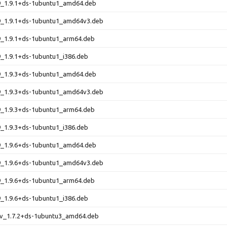
.9_1.9.1+ds-1ubuntu1_amd64.deb
.9_1.9.1+ds-1ubuntu1_amd64v3.deb
.9_1.9.1+ds-1ubuntu1_arm64.deb
.9_1.9.1+ds-1ubuntu1_i386.deb
.9_1.9.3+ds-1ubuntu1_amd64.deb
.9_1.9.3+ds-1ubuntu1_amd64v3.deb
.9_1.9.3+ds-1ubuntu1_arm64.deb
.9_1.9.3+ds-1ubuntu1_i386.deb
.9_1.9.6+ds-1ubuntu1_amd64.deb
.9_1.9.6+ds-1ubuntu1_amd64v3.deb
.9_1.9.6+ds-1ubuntu1_arm64.deb
.9_1.9.6+ds-1ubuntu1_i386.deb
dev_1.7.2+ds-1ubuntu3_amd64.deb