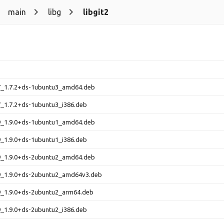
main
libg
libgit2
.7_1.7.2+ds-1ubuntu3_amd64.deb
.7_1.7.2+ds-1ubuntu3_i386.deb
.9_1.9.0+ds-1ubuntu1_amd64.deb
.9_1.9.0+ds-1ubuntu1_i386.deb
.9_1.9.0+ds-2ubuntu2_amd64.deb
.9_1.9.0+ds-2ubuntu2_amd64v3.deb
.9_1.9.0+ds-2ubuntu2_arm64.deb
.9_1.9.0+ds-2ubuntu2_i386.deb