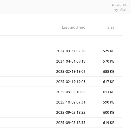
powered
by h5ai
Last modified
Size
2024-03-31 02:28
529 KB
2024-04-01 09:18
570 KB
2025-02-19 19:02
688 KB
2025-02-19 19:03
617 KB
2025-09-05 18:55
613 KB
2025-10-02 07:31
590 KB
2025-09-05 18:55
600 KB
2025-09-05 18:55
619 KB