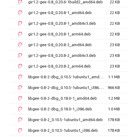
gir1.2-gee-0.8_0.20.6-1build2_amd64.deb
22 KB
gir1.2-gee-0.8_0.20.8-1_amd64.deb
22 KB
gir1.2-gee-0.8_0.20.8-1_amd64v3.deb
22 KB
gir1.2-gee-0.8_0.20.8-1_arm64.deb
22 KB
gir1.2-gee-0.8_0.20.8-2_amd64.deb
23 KB
gir1.2-gee-0.8_0.20.8-2_amd64v3.deb
23 KB
gir1.2-gee-0.8_0.20.8-2_arm64.deb
23 KB
libgee-0.8-2-dbg_0.10.5-1ubuntu1_amd64.deb
1.1 MB
libgee-0.8-2-dbg_0.10.5-1ubuntu1_i386.deb
966 KB
libgee-0.8-2-dbg_0.18.0-1_amd64.deb
1.2 MB
libgee-0.8-2-dbg_0.18.0-1_i386.deb
1.0 MB
libgee-0.8-2_0.10.5-1ubuntu1_amd64.deb
178 KB
libgee-0.8-2_0.10.5-1ubuntu1_i386.deb
178 KB