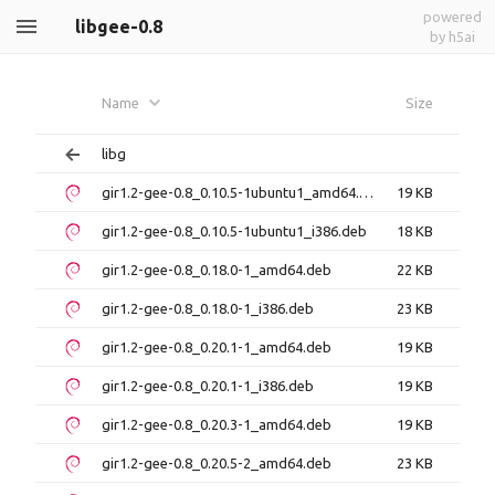
powered
libgee-0.8
by h5ai
Name
Size
libg
gir1.2-gee-0.8_0.10.5-1ubuntu1_amd64.deb
19 KB
gir1.2-gee-0.8_0.10.5-1ubuntu1_i386.deb
18 KB
gir1.2-gee-0.8_0.18.0-1_amd64.deb
22 KB
gir1.2-gee-0.8_0.18.0-1_i386.deb
23 KB
gir1.2-gee-0.8_0.20.1-1_amd64.deb
19 KB
gir1.2-gee-0.8_0.20.1-1_i386.deb
19 KB
gir1.2-gee-0.8_0.20.3-1_amd64.deb
19 KB
gir1.2-gee-0.8_0.20.5-2_amd64.deb
23 KB