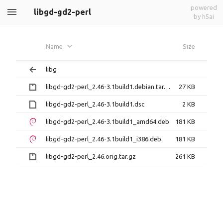
powered
libgd-gd2-perl
by h5ai
Name
Size
libg
libgd-gd2-perl_2.46-3.1build1.debian.tar.gz
27 KB
libgd-gd2-perl_2.46-3.1build1.dsc
2 KB
libgd-gd2-perl_2.46-3.1build1_amd64.deb
181 KB
libgd-gd2-perl_2.46-3.1build1_i386.deb
181 KB
libgd-gd2-perl_2.46.orig.tar.gz
261 KB