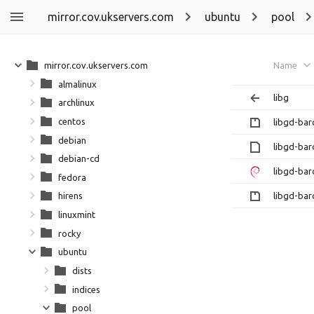
mirror.cov.ukservers.com
ubuntu
pool
mirror.cov.ukservers.com
Name
almalinux
libg
archlinux
centos
libgd-bar
debian
libgd-bar
debian-cd
libgd-bar
fedora
libgd-bar
hirens
linuxmint
rocky
ubuntu
dists
indices
pool