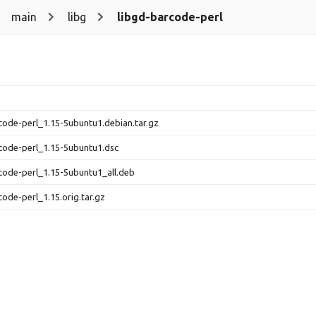
main
libg
libgd-barcode-perl
code-perl_1.15-5ubuntu1.debian.tar.gz
code-perl_1.15-5ubuntu1.dsc
code-perl_1.15-5ubuntu1_all.deb
code-perl_1.15.orig.tar.gz