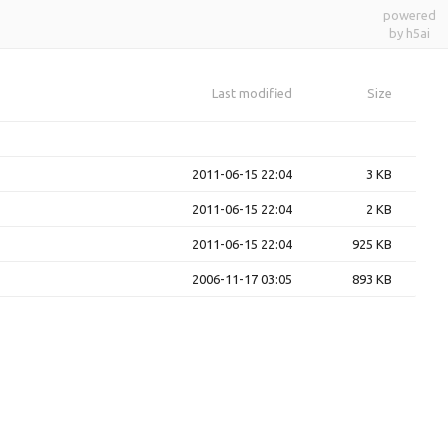
powered
by h5ai
Last modified
Size
2011-06-15 22:04
3 KB
2011-06-15 22:04
2 KB
2011-06-15 22:04
925 KB
2006-11-17 03:05
893 KB