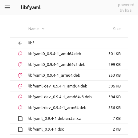
powered
libfyaml
by h5ai
Name
Size
libf
libfyaml0_0.9.4-1_amd64.deb
301 KB
libfyaml0_0.9.4-1_amd64v3.deb
299 KB
libfyaml0_0.9.4-1_arm64.deb
253 KB
libfyaml-dev_0.9.4-1_amd64.deb
396 KB
libfyaml-dev_0.9.4-1_amd64v3.deb
394 KB
libfyaml-dev_0.9.4-1_arm64.deb
356 KB
libfyaml_0.9.4-1.debian.tar.xz
7 KB
libfyaml_0.9.4-1.dsc
2 KB