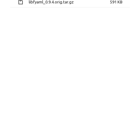
libfyaml_0.9.4.orig.tar.gz
591 KB