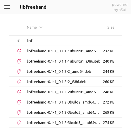
powered
libfreehand
by h5ai
Name
Size
libf
libfreehand-0.1-1_0.1.1-1ubuntu1_amd64.deb
232 KB
libfreehand-0.1-1_0.1.1-1ubuntu1_i386.deb
240 KB
libfreehand-0.1-1_0.1.2-2_amd64.deb
244 KB
libfreehand-0.1-1_0.1.2-2_i386.deb
260 KB
libfreehand-0.1-1_0.1.2-2ubuntu1_amd64.deb
246 KB
libfreehand-0.1-1_0.1.2-3build2_amd64.deb
272 KB
libfreehand-0.1-1_0.1.2-3build3_amd64.deb
269 KB
libfreehand-0.1-1_0.1.2-3build3_amd64v3.deb
274 KB