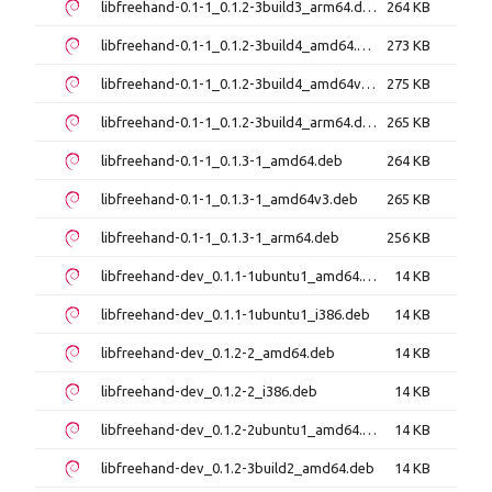
libfreehand-0.1-1_0.1.2-3build3_arm64.deb
264 KB
libfreehand-0.1-1_0.1.2-3build4_amd64.deb
273 KB
libfreehand-0.1-1_0.1.2-3build4_amd64v3.deb
275 KB
libfreehand-0.1-1_0.1.2-3build4_arm64.deb
265 KB
libfreehand-0.1-1_0.1.3-1_amd64.deb
264 KB
libfreehand-0.1-1_0.1.3-1_amd64v3.deb
265 KB
libfreehand-0.1-1_0.1.3-1_arm64.deb
256 KB
libfreehand-dev_0.1.1-1ubuntu1_amd64.deb
14 KB
libfreehand-dev_0.1.1-1ubuntu1_i386.deb
14 KB
libfreehand-dev_0.1.2-2_amd64.deb
14 KB
libfreehand-dev_0.1.2-2_i386.deb
14 KB
libfreehand-dev_0.1.2-2ubuntu1_amd64.deb
14 KB
libfreehand-dev_0.1.2-3build2_amd64.deb
14 KB