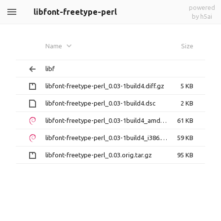
powered
libfont-freetype-perl
by h5ai
Name
Size
libf
libfont-freetype-perl_0.03-1build4.diff.gz
5 KB
libfont-freetype-perl_0.03-1build4.dsc
2 KB
libfont-freetype-perl_0.03-1build4_amd64.deb
61 KB
libfont-freetype-perl_0.03-1build4_i386.deb
59 KB
libfont-freetype-perl_0.03.orig.tar.gz
95 KB