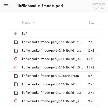
powered
libfilehandle-fmode-perl
by h5ai
Name
Size
libf
libfilehandle-fmode-perl_0.13-1build1.debian.tar.gz
2 KB
libfilehandle-fmode-perl_0.13-1build1.dsc
2 KB
libfilehandle-fmode-perl_0.13-1build1_amd64.deb
11 KB
libfilehandle-fmode-perl_0.13-1build1_i386.deb
11 KB
libfilehandle-fmode-perl_0.13.orig.tar.gz
6 KB
libfilehandle-fmode-perl_0.14-1build1.debian.tar.xz
2 KB
libfilehandle-fmode-perl_0.14-1build1.dsc
2 KB
libfilehandle-fmode-perl_0.14-1build1_amd64.deb
9 KB