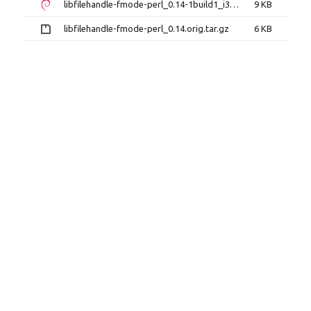
libfilehandle-fmode-perl_0.14-1build1_i386.deb
9 KB
libfilehandle-fmode-perl_0.14.orig.tar.gz
6 KB