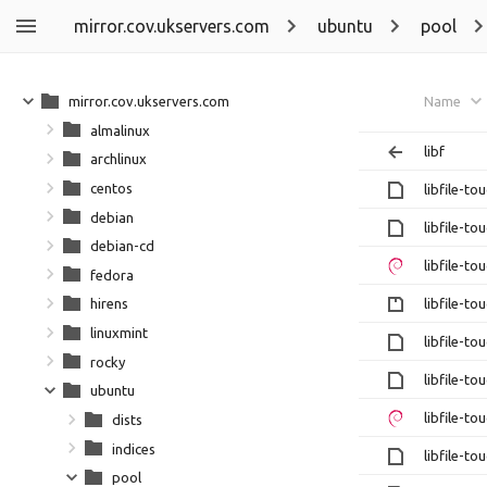
mirror.cov.ukservers.com
ubuntu
pool
mirror.cov.ukservers.com
Name
almalinux
libf
archlinux
centos
libfile-to
debian
libfile-to
debian-cd
libfile-to
fedora
libfile-to
hirens
linuxmint
libfile-to
rocky
libfile-to
ubuntu
libfile-to
dists
indices
libfile-to
pool