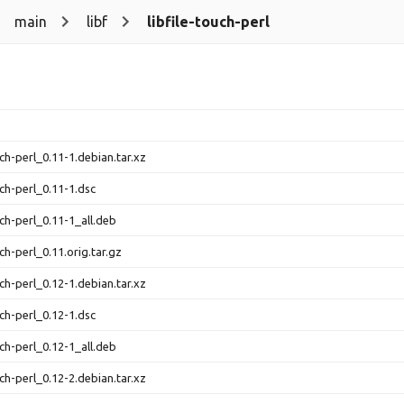
main
libf
libfile-touch-perl
uch-perl_0.11-1.debian.tar.xz
uch-perl_0.11-1.dsc
uch-perl_0.11-1_all.deb
uch-perl_0.11.orig.tar.gz
uch-perl_0.12-1.debian.tar.xz
uch-perl_0.12-1.dsc
uch-perl_0.12-1_all.deb
uch-perl_0.12-2.debian.tar.xz