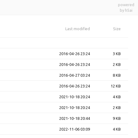
powered
by h5ai
Last modified
Size
2016-04-26 23:24
3 KB
2016-04-26 23:24
2 KB
2016-04-27 03:24
8 KB
2016-04-26 23:24
12 KB
2021-10-18 20:24
4 KB
2021-10-18 20:24
2 KB
2021-10-18 20:44
9 KB
2022-11-06 03:09
4 KB