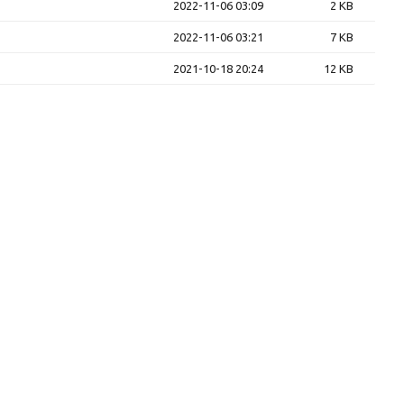
2022-11-06 03:09
2 KB
2022-11-06 03:21
7 KB
2021-10-18 20:24
12 KB