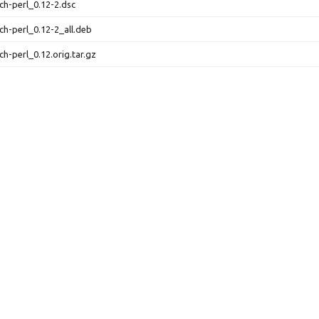
uch-perl_0.12-2.dsc
uch-perl_0.12-2_all.deb
uch-perl_0.12.orig.tar.gz