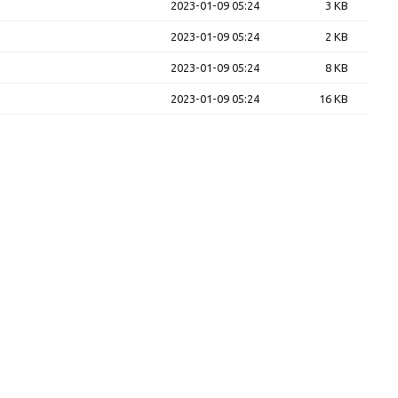
2023-01-09 05:24
3 KB
2023-01-09 05:24
2 KB
2023-01-09 05:24
8 KB
2023-01-09 05:24
16 KB