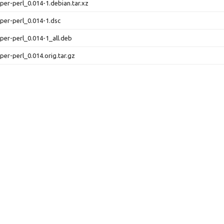
urper-perl_0.014-1.debian.tar.xz
urper-perl_0.014-1.dsc
urper-perl_0.014-1_all.deb
urper-perl_0.014.orig.tar.gz