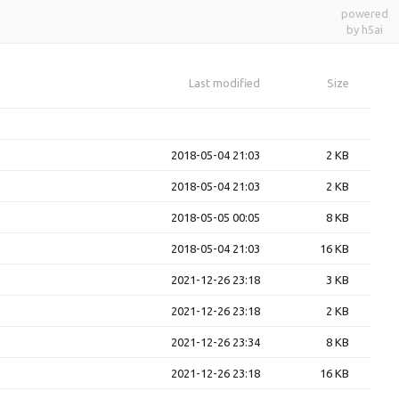
powered
by h5ai
Last modified
Size
2018-05-04 21:03
2 KB
2018-05-04 21:03
2 KB
2018-05-05 00:05
8 KB
2018-05-04 21:03
16 KB
2021-12-26 23:18
3 KB
2021-12-26 23:18
2 KB
2021-12-26 23:34
8 KB
2021-12-26 23:18
16 KB