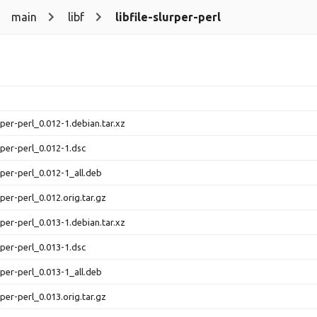
main
libf
libfile-slurper-perl
urper-perl_0.012-1.debian.tar.xz
urper-perl_0.012-1.dsc
urper-perl_0.012-1_all.deb
urper-perl_0.012.orig.tar.gz
urper-perl_0.013-1.debian.tar.xz
urper-perl_0.013-1.dsc
urper-perl_0.013-1_all.deb
urper-perl_0.013.orig.tar.gz