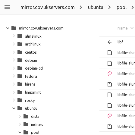
mirror.cov.ukservers.com
ubuntu
pool
mirror.cov.ukservers.com
Name
almalinux
libf
archlinux
centos
libfile-sl
debian
libfile-sl
debian-cd
libfile-sl
fedora
libfile-sl
hirens
linuxmint
libfile-sl
rocky
libfile-sl
ubuntu
libfile-sl
dists
indices
libfile-sl
pool