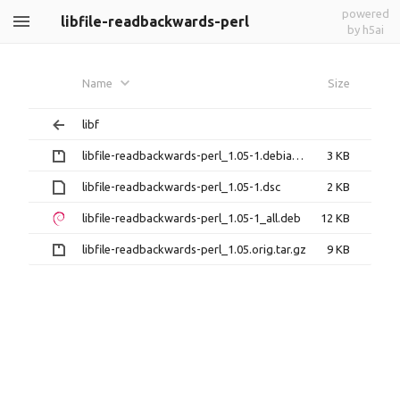
powered
libfile-readbackwards-perl
by h5ai
Name
Size
libf
libfile-readbackwards-perl_1.05-1.debian.tar.gz
3 KB
libfile-readbackwards-perl_1.05-1.dsc
2 KB
libfile-readbackwards-perl_1.05-1_all.deb
12 KB
libfile-readbackwards-perl_1.05.orig.tar.gz
9 KB