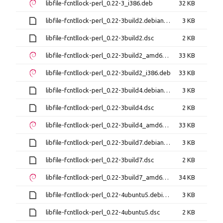
libfile-fcntllock-perl_0.22-3_i386.deb
32 KB
libfile-fcntllock-perl_0.22-3build2.debian.tar.xz
3 KB
libfile-fcntllock-perl_0.22-3build2.dsc
2 KB
libfile-fcntllock-perl_0.22-3build2_amd64.deb
33 KB
libfile-fcntllock-perl_0.22-3build2_i386.deb
33 KB
libfile-fcntllock-perl_0.22-3build4.debian.tar.xz
3 KB
libfile-fcntllock-perl_0.22-3build4.dsc
2 KB
libfile-fcntllock-perl_0.22-3build4_amd64.deb
33 KB
libfile-fcntllock-perl_0.22-3build7.debian.tar.xz
3 KB
libfile-fcntllock-perl_0.22-3build7.dsc
2 KB
libfile-fcntllock-perl_0.22-3build7_amd64.deb
34 KB
libfile-fcntllock-perl_0.22-4ubuntu5.debian.tar.xz
3 KB
libfile-fcntllock-perl_0.22-4ubuntu5.dsc
2 KB