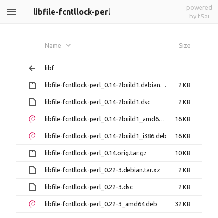
powered
libfile-fcntllock-perl
by h5ai
Name
Size
libf
libfile-fcntllock-perl_0.14-2build1.debian.tar.gz
2 KB
libfile-fcntllock-perl_0.14-2build1.dsc
2 KB
libfile-fcntllock-perl_0.14-2build1_amd64.deb
16 KB
libfile-fcntllock-perl_0.14-2build1_i386.deb
16 KB
libfile-fcntllock-perl_0.14.orig.tar.gz
10 KB
libfile-fcntllock-perl_0.22-3.debian.tar.xz
2 KB
libfile-fcntllock-perl_0.22-3.dsc
2 KB
libfile-fcntllock-perl_0.22-3_amd64.deb
32 KB