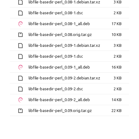
libfile-basedir-perl_0.08-1.debian.tar.xz
3 KB
libfile-basedir-perl_0.08-1.dsc
2 KB
libfile-basedir-perl_0.08-1_all.deb
17 KB
libfile-basedir-perl_0.08.orig.tar.gz
10 KB
libfile-basedir-perl_0.09-1.debian.tar.xz
3 KB
libfile-basedir-perl_0.09-1.dsc
2 KB
libfile-basedir-perl_0.09-1_all.deb
16 KB
libfile-basedir-perl_0.09-2.debian.tar.xz
3 KB
libfile-basedir-perl_0.09-2.dsc
2 KB
libfile-basedir-perl_0.09-2_all.deb
14 KB
libfile-basedir-perl_0.09.orig.tar.gz
22 KB