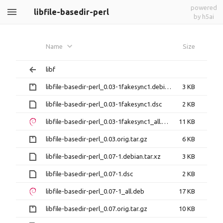
powered
libfile-basedir-perl
by h5ai
Name
Size
libf
libfile-basedir-perl_0.03-1fakesync1.debian.tar.gz
3 KB
libfile-basedir-perl_0.03-1fakesync1.dsc
2 KB
libfile-basedir-perl_0.03-1fakesync1_all.deb
11 KB
libfile-basedir-perl_0.03.orig.tar.gz
6 KB
libfile-basedir-perl_0.07-1.debian.tar.xz
3 KB
libfile-basedir-perl_0.07-1.dsc
2 KB
libfile-basedir-perl_0.07-1_all.deb
17 KB
libfile-basedir-perl_0.07.orig.tar.gz
10 KB