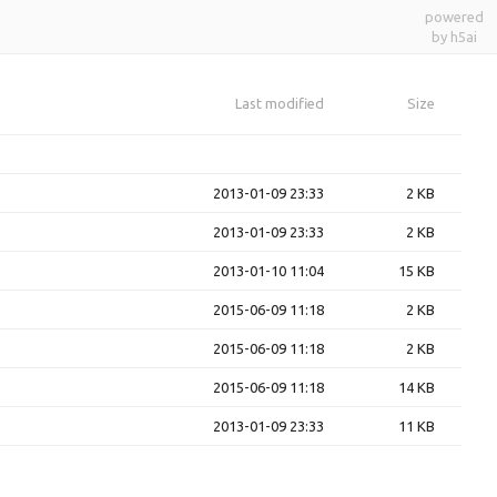
powered
by h5ai
Last modified
Size
2013-01-09 23:33
2 KB
2013-01-09 23:33
2 KB
2013-01-10 11:04
15 KB
2015-06-09 11:18
2 KB
2015-06-09 11:18
2 KB
2015-06-09 11:18
14 KB
2013-01-09 23:33
11 KB