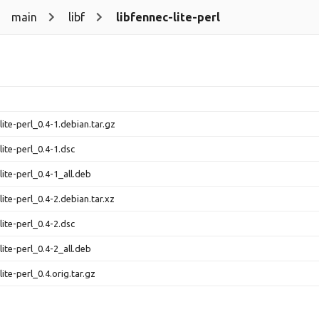
main
libf
libfennec-lite-perl
lite-perl_0.4-1.debian.tar.gz
lite-perl_0.4-1.dsc
lite-perl_0.4-1_all.deb
lite-perl_0.4-2.debian.tar.xz
lite-perl_0.4-2.dsc
lite-perl_0.4-2_all.deb
lite-perl_0.4.orig.tar.gz