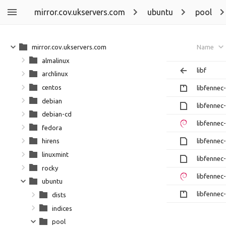
mirror.cov.ukservers.com
ubuntu
pool
mirror.cov.ukservers.com
Name
almalinux
libf
archlinux
centos
libfennec-
debian
libfennec-
debian-cd
libfennec-
fedora
libfennec-
hirens
linuxmint
libfennec-
rocky
libfennec-
ubuntu
libfennec-
dists
indices
pool