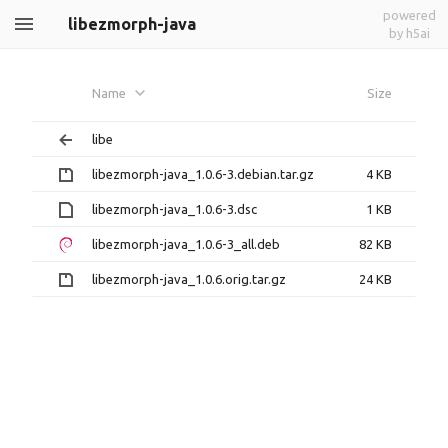
powered
libezmorph-java
by h5ai
Name
Size
libe
libezmorph-java_1.0.6-3.debian.tar.gz
4 KB
libezmorph-java_1.0.6-3.dsc
1 KB
libezmorph-java_1.0.6-3_all.deb
82 KB
libezmorph-java_1.0.6.orig.tar.gz
24 KB