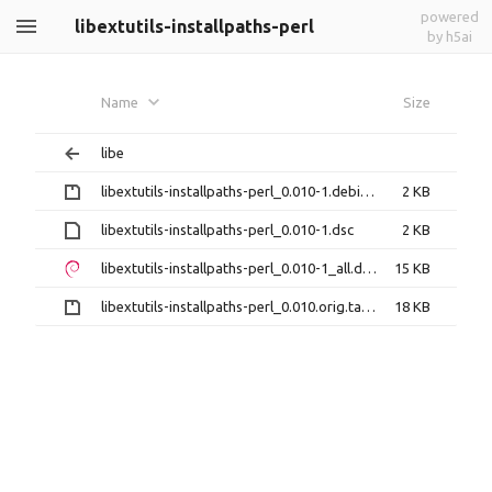
powered
libextutils-installpaths-perl
by h5ai
Name
Size
libe
libextutils-installpaths-perl_0.010-1.debian.tar.gz
2 KB
libextutils-installpaths-perl_0.010-1.dsc
2 KB
libextutils-installpaths-perl_0.010-1_all.deb
15 KB
libextutils-installpaths-perl_0.010.orig.tar.gz
18 KB