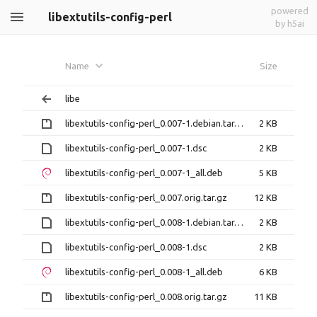
powered
libextutils-config-perl
by h5ai
Name
Size
libe
libextutils-config-perl_0.007-1.debian.tar.gz
2 KB
libextutils-config-perl_0.007-1.dsc
2 KB
libextutils-config-perl_0.007-1_all.deb
5 KB
libextutils-config-perl_0.007.orig.tar.gz
12 KB
libextutils-config-perl_0.008-1.debian.tar.xz
2 KB
libextutils-config-perl_0.008-1.dsc
2 KB
libextutils-config-perl_0.008-1_all.deb
6 KB
libextutils-config-perl_0.008.orig.tar.gz
11 KB