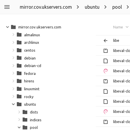
mirror.cov.ukservers.com
ubuntu
pool
mirror.cov.ukservers.com
Name
almalinux
libe
archlinux
centos
libeval-cl
debian
libeval-cl
debian-cd
libeval-cl
fedora
libeval-cl
hirens
linuxmint
libeval-cl
rocky
libeval-cl
ubuntu
libeval-cl
dists
indices
libeval-cl
pool