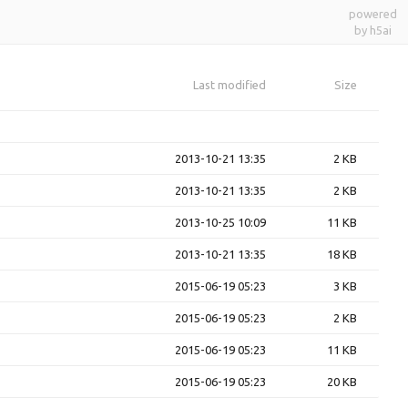
powered
by h5ai
Last modified
Size
2013-10-21 13:35
2 KB
2013-10-21 13:35
2 KB
2013-10-25 10:09
11 KB
2013-10-21 13:35
18 KB
2015-06-19 05:23
3 KB
2015-06-19 05:23
2 KB
2015-06-19 05:23
11 KB
2015-06-19 05:23
20 KB