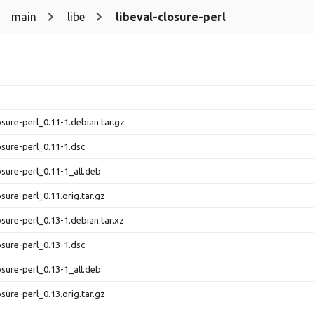
main
libe
libeval-closure-perl
osure-perl_0.11-1.debian.tar.gz
osure-perl_0.11-1.dsc
osure-perl_0.11-1_all.deb
osure-perl_0.11.orig.tar.gz
osure-perl_0.13-1.debian.tar.xz
osure-perl_0.13-1.dsc
osure-perl_0.13-1_all.deb
osure-perl_0.13.orig.tar.gz