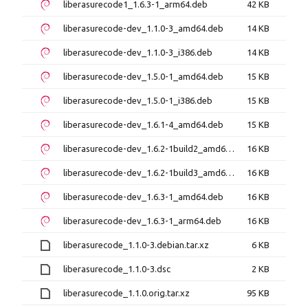
liberasurecode1_1.6.3-1_arm64.deb
42 KB
liberasurecode-dev_1.1.0-3_amd64.deb
14 KB
liberasurecode-dev_1.1.0-3_i386.deb
14 KB
liberasurecode-dev_1.5.0-1_amd64.deb
15 KB
liberasurecode-dev_1.5.0-1_i386.deb
15 KB
liberasurecode-dev_1.6.1-4_amd64.deb
15 KB
liberasurecode-dev_1.6.2-1build2_amd64.deb
16 KB
liberasurecode-dev_1.6.2-1build3_amd64.deb
16 KB
liberasurecode-dev_1.6.3-1_amd64.deb
16 KB
liberasurecode-dev_1.6.3-1_arm64.deb
16 KB
liberasurecode_1.1.0-3.debian.tar.xz
6 KB
liberasurecode_1.1.0-3.dsc
2 KB
liberasurecode_1.1.0.orig.tar.xz
95 KB