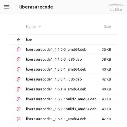
powered
liberasurecode
by h5ai
Name
Size
libe
liberasurecode1_1.1.0-3_amd64.deb
36 KB
liberasurecode1_1.1.0-3_i386.deb
38 KB
liberasurecode1_1.5.0-1_amd64.deb
40 KB
liberasurecode1_1.5.0-1_i386.deb
42 KB
liberasurecode1_1.6.1-4_amd64.deb
40 KB
liberasurecode1_1.6.2-1build2_amd64.deb
43 KB
liberasurecode1_1.6.2-1build3_amd64.deb
43 KB
liberasurecode1_1.6.3-1_amd64.deb
42 KB