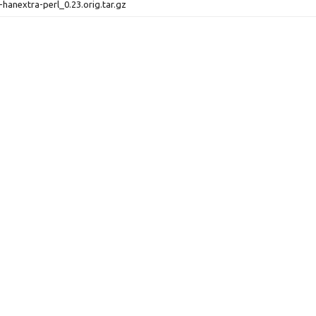
-hanextra-perl_0.23.orig.tar.gz