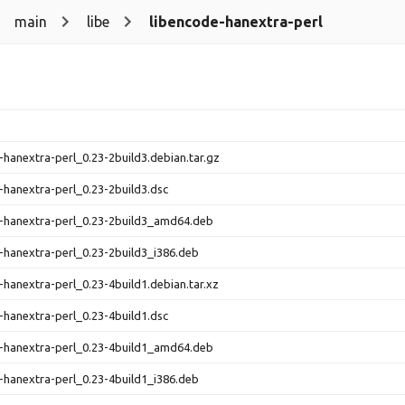
main
libe
libencode-hanextra-perl
-hanextra-perl_0.23-2build3.debian.tar.gz
-hanextra-perl_0.23-2build3.dsc
-hanextra-perl_0.23-2build3_amd64.deb
-hanextra-perl_0.23-2build3_i386.deb
-hanextra-perl_0.23-4build1.debian.tar.xz
-hanextra-perl_0.23-4build1.dsc
-hanextra-perl_0.23-4build1_amd64.deb
-hanextra-perl_0.23-4build1_i386.deb