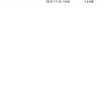
2010-11-02 14:06
1.6 MB