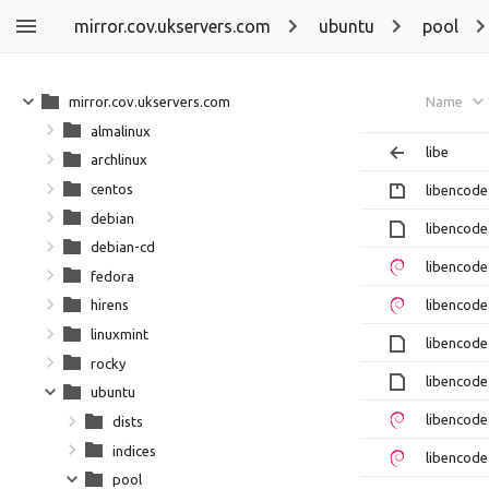
mirror.cov.ukservers.com
ubuntu
pool
mirror.cov.ukservers.com
Name
almalinux
libe
archlinux
centos
libencode
debian
libencode
debian-cd
libencode
fedora
libencode
hirens
linuxmint
libencode
rocky
libencode
ubuntu
libencode
dists
indices
libencode
pool