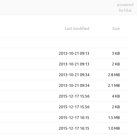
powered
by h5ai
Last modified
Size
2013-10-21 09:13
3 KB
2013-10-21 09:13
2 KB
2013-10-21 09:34
2.8 MB
2013-10-21 09:34
2.1 MB
2015-12-17 15:56
4 KB
2015-12-17 15:56
2 KB
2015-12-17 16:15
1.5 MB
2015-12-17 16:15
1.0 MB