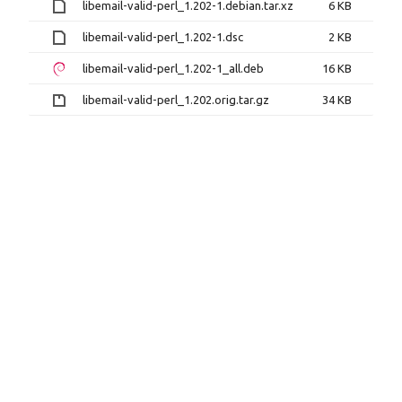
libemail-valid-perl_1.202-1.debian.tar.xz
6 KB
libemail-valid-perl_1.202-1.dsc
2 KB
libemail-valid-perl_1.202-1_all.deb
16 KB
libemail-valid-perl_1.202.orig.tar.gz
34 KB