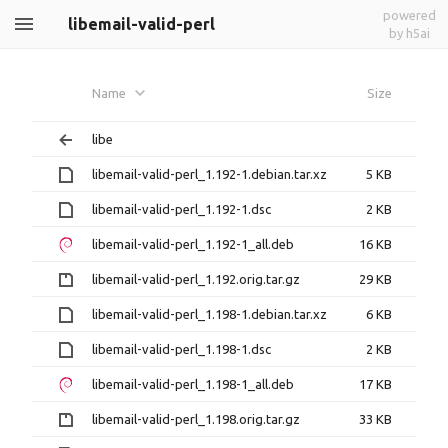
powered
libemail-valid-perl
by h5ai
Name
Size
libe
libemail-valid-perl_1.192-1.debian.tar.xz
5 KB
libemail-valid-perl_1.192-1.dsc
2 KB
libemail-valid-perl_1.192-1_all.deb
16 KB
libemail-valid-perl_1.192.orig.tar.gz
29 KB
libemail-valid-perl_1.198-1.debian.tar.xz
6 KB
libemail-valid-perl_1.198-1.dsc
2 KB
libemail-valid-perl_1.198-1_all.deb
17 KB
libemail-valid-perl_1.198.orig.tar.gz
33 KB