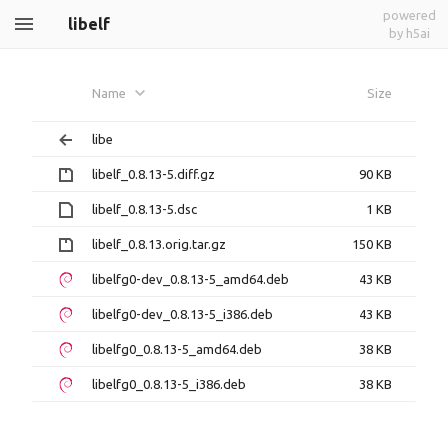
powered
libelf
by h5ai
Name
Size
libe
libelf_0.8.13-5.diff.gz
90 KB
libelf_0.8.13-5.dsc
1 KB
libelf_0.8.13.orig.tar.gz
150 KB
libelfg0-dev_0.8.13-5_amd64.deb
43 KB
libelfg0-dev_0.8.13-5_i386.deb
43 KB
libelfg0_0.8.13-5_amd64.deb
38 KB
libelfg0_0.8.13-5_i386.deb
38 KB