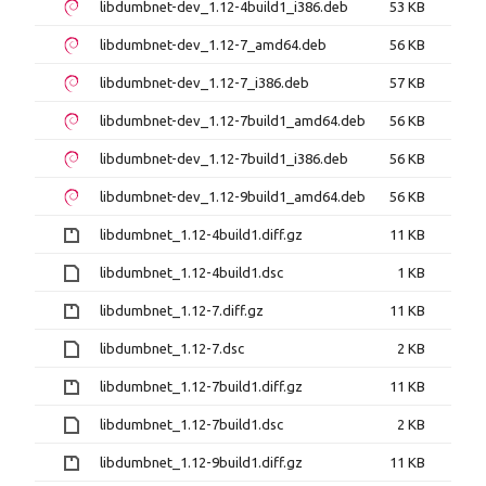
libdumbnet-dev_1.12-4build1_i386.deb
53 KB
libdumbnet-dev_1.12-7_amd64.deb
56 KB
libdumbnet-dev_1.12-7_i386.deb
57 KB
libdumbnet-dev_1.12-7build1_amd64.deb
56 KB
libdumbnet-dev_1.12-7build1_i386.deb
56 KB
libdumbnet-dev_1.12-9build1_amd64.deb
56 KB
libdumbnet_1.12-4build1.diff.gz
11 KB
libdumbnet_1.12-4build1.dsc
1 KB
libdumbnet_1.12-7.diff.gz
11 KB
libdumbnet_1.12-7.dsc
2 KB
libdumbnet_1.12-7build1.diff.gz
11 KB
libdumbnet_1.12-7build1.dsc
2 KB
libdumbnet_1.12-9build1.diff.gz
11 KB