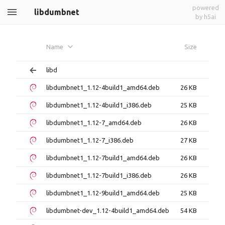
powered
libdumbnet
by h5ai
Name
Size
libd
libdumbnet1_1.12-4build1_amd64.deb
26 KB
libdumbnet1_1.12-4build1_i386.deb
25 KB
libdumbnet1_1.12-7_amd64.deb
26 KB
libdumbnet1_1.12-7_i386.deb
27 KB
libdumbnet1_1.12-7build1_amd64.deb
26 KB
libdumbnet1_1.12-7build1_i386.deb
26 KB
libdumbnet1_1.12-9build1_amd64.deb
25 KB
libdumbnet-dev_1.12-4build1_amd64.deb
54 KB