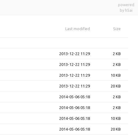
powered
by h5ai
Last modified
Size
2013-12-22 11:29
2 KB
2013-12-22 11:29
2 KB
2013-12-22 11:29
10 KB
2013-12-22 11:29
20 KB
2014-05-06 05:18
2 KB
2014-05-06 05:18
2 KB
2014-05-06 05:18
10 KB
2014-05-06 05:18
20 KB