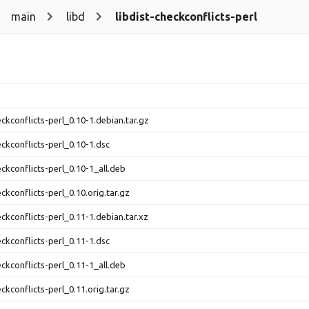
main
libd
libdist-checkconflicts-perl
eckconflicts-perl_0.10-1.debian.tar.gz
eckconflicts-perl_0.10-1.dsc
eckconflicts-perl_0.10-1_all.deb
eckconflicts-perl_0.10.orig.tar.gz
eckconflicts-perl_0.11-1.debian.tar.xz
eckconflicts-perl_0.11-1.dsc
eckconflicts-perl_0.11-1_all.deb
eckconflicts-perl_0.11.orig.tar.gz