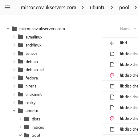
mirror.cov.ukservers.com
ubuntu
pool
mirror.cov.ukservers.com
Name
almalinux
libd
archlinux
centos
libdist-ch
debian
libdist-ch
debian-cd
libdist-ch
fedora
libdist-ch
hirens
linuxmint
libdist-ch
rocky
libdist-ch
ubuntu
libdist-ch
dists
indices
libdist-ch
pool