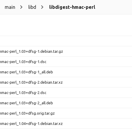
main
libd
libdigest-hmac-perl
-hmac-perl_1.03+dfsg-1.debian.tar.gz
-hmac-perl_1.03+dfsg-1.dsc
-hmac-perl_1.03+dfsg-1_all.deb
-hmac-perl_1.03+dfsg-2.debian.tar.xz
-hmac-perl_1.03+dfsg-2.dsc
-hmac-perl_1.03+dfsg-2_all.deb
-hmac-perl_1.03+dfsg.orig.tar.gz
-hmac-perl_1.04+dfsg-1.debian.tar.xz