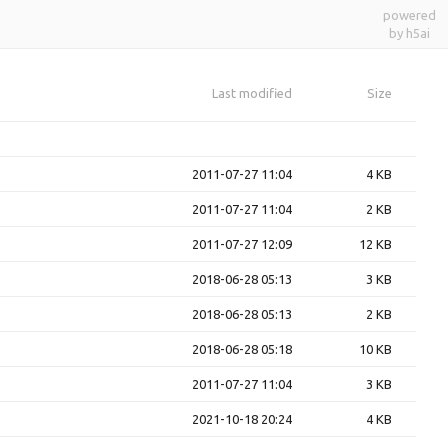
powered
by h5ai
Last modified
Size
2011-07-27 11:04
4 KB
2011-07-27 11:04
2 KB
2011-07-27 12:09
12 KB
2018-06-28 05:13
3 KB
2018-06-28 05:13
2 KB
2018-06-28 05:18
10 KB
2011-07-27 11:04
3 KB
2021-10-18 20:24
4 KB