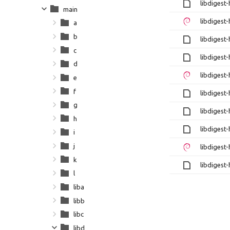
libdigest
main
libdigest
a
b
libdigest
c
libdigest
d
libdigest
e
f
libdigest
g
libdigest
h
libdigest
i
j
libdigest
k
libdigest
l
liba
libb
libc
libd