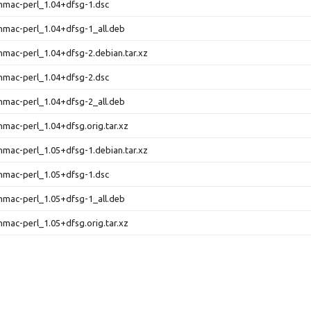
-hmac-perl_1.04+dfsg-1.dsc
-hmac-perl_1.04+dfsg-1_all.deb
-hmac-perl_1.04+dfsg-2.debian.tar.xz
-hmac-perl_1.04+dfsg-2.dsc
-hmac-perl_1.04+dfsg-2_all.deb
-hmac-perl_1.04+dfsg.orig.tar.xz
-hmac-perl_1.05+dfsg-1.debian.tar.xz
-hmac-perl_1.05+dfsg-1.dsc
-hmac-perl_1.05+dfsg-1_all.deb
-hmac-perl_1.05+dfsg.orig.tar.xz