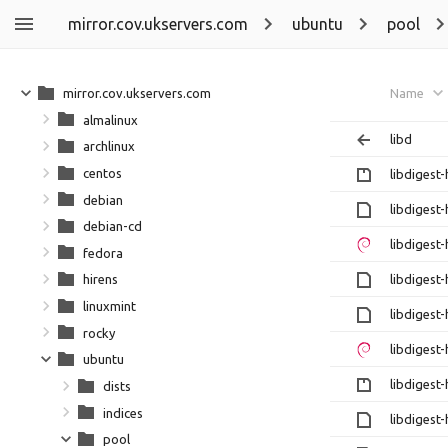
mirror.cov.ukservers.com
ubuntu
pool
mirror.cov.ukservers.com
Name
almalinux
libd
archlinux
centos
libdigest
debian
libdigest
debian-cd
libdigest
fedora
libdigest
hirens
linuxmint
libdigest
rocky
libdigest
ubuntu
libdigest
dists
indices
libdigest
pool