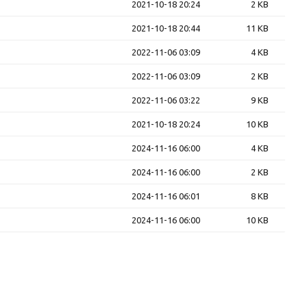
2021-10-18 20:24
2 KB
2021-10-18 20:44
11 KB
2022-11-06 03:09
4 KB
2022-11-06 03:09
2 KB
2022-11-06 03:22
9 KB
2021-10-18 20:24
10 KB
2024-11-16 06:00
4 KB
2024-11-16 06:00
2 KB
2024-11-16 06:01
8 KB
2024-11-16 06:00
10 KB