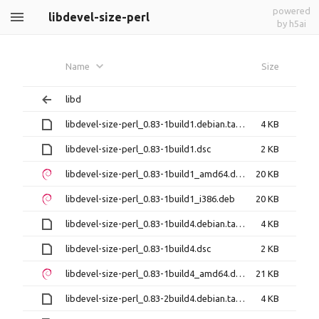
powered
libdevel-size-perl
by h5ai
Name
Size
libd
libdevel-size-perl_0.83-1build1.debian.tar.xz
4 KB
libdevel-size-perl_0.83-1build1.dsc
2 KB
libdevel-size-perl_0.83-1build1_amd64.deb
20 KB
libdevel-size-perl_0.83-1build1_i386.deb
20 KB
libdevel-size-perl_0.83-1build4.debian.tar.xz
4 KB
libdevel-size-perl_0.83-1build4.dsc
2 KB
libdevel-size-perl_0.83-1build4_amd64.deb
21 KB
libdevel-size-perl_0.83-2build4.debian.tar.xz
4 KB