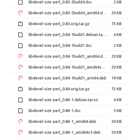
libdevel-size-perl_0.83-2build4.dsc
2 KB
libdevel-size-perl_0.83-2build4_amd64.deb
20 KB
libdevel-size-perl_0.83.orig.tar.gz
75 KB
libdevel-size-perl_0.84-1build1.debian.tar.xz
4 KB
libdevel-size-perl_0.84-1build1.dsc
2 KB
libdevel-size-perl_0.84-1build1_amd64.deb
20 KB
libdevel-size-perl_0.84-1build1_amd64v3.deb
20 KB
libdevel-size-perl_0.84-1build1_arm64.deb
19 KB
libdevel-size-perl_0.84.orig.tar.gz
75 KB
libdevel-size-perl_0.86-1.debian.tar.xz
4 KB
libdevel-size-perl_0.86-1.dsc
3 KB
libdevel-size-perl_0.86-1_amd64.deb
20 KB
libdevel-size-perl_0.86-1_amd64v3.deb
20 KB