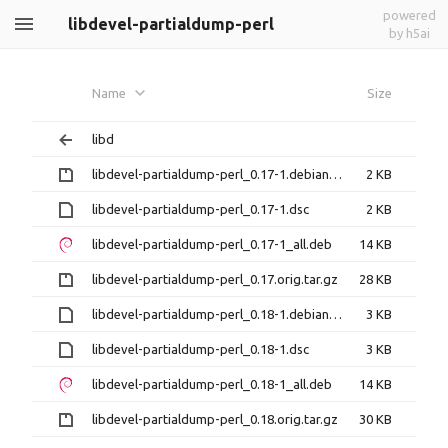
powered
libdevel-partialdump-perl
by h5ai
Name
Size
libd
libdevel-partialdump-perl_0.17-1.debian.tar.gz
2 KB
libdevel-partialdump-perl_0.17-1.dsc
2 KB
libdevel-partialdump-perl_0.17-1_all.deb
14 KB
libdevel-partialdump-perl_0.17.orig.tar.gz
28 KB
libdevel-partialdump-perl_0.18-1.debian.tar.xz
3 KB
libdevel-partialdump-perl_0.18-1.dsc
3 KB
libdevel-partialdump-perl_0.18-1_all.deb
14 KB
libdevel-partialdump-perl_0.18.orig.tar.gz
30 KB