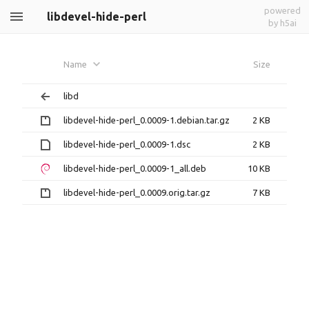
powered
libdevel-hide-perl
by h5ai
Name
Size
libd
libdevel-hide-perl_0.0009-1.debian.tar.gz
2 KB
libdevel-hide-perl_0.0009-1.dsc
2 KB
libdevel-hide-perl_0.0009-1_all.deb
10 KB
libdevel-hide-perl_0.0009.orig.tar.gz
7 KB