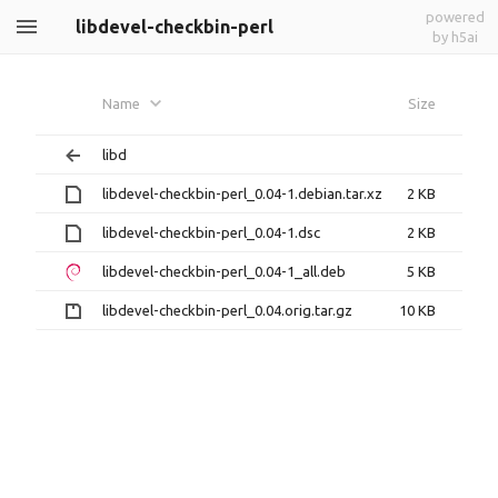
powered
libdevel-checkbin-perl
by h5ai
Name
Size
libd
libdevel-checkbin-perl_0.04-1.debian.tar.xz
2 KB
libdevel-checkbin-perl_0.04-1.dsc
2 KB
libdevel-checkbin-perl_0.04-1_all.deb
5 KB
libdevel-checkbin-perl_0.04.orig.tar.gz
10 KB