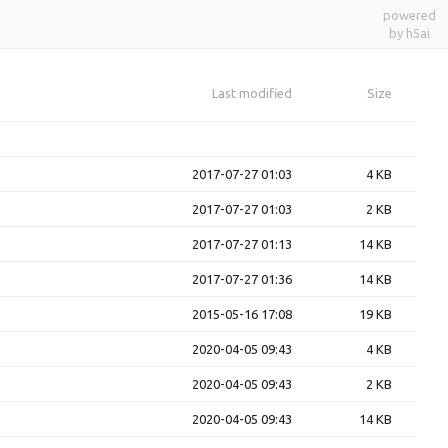
powered
by h5ai
Last modified
Size
2017-07-27 01:03
4 KB
2017-07-27 01:03
2 KB
2017-07-27 01:13
14 KB
2017-07-27 01:36
14 KB
2015-05-16 17:08
19 KB
2020-04-05 09:43
4 KB
2020-04-05 09:43
2 KB
2020-04-05 09:43
14 KB