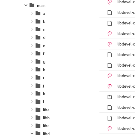
libdevel-
main
libdevel-
a
b
libdevel-
c
libdevel-
d
libdevel-
e
f
libdevel-
g
libdevel-
h
libdevel-
i
j
libdevel-
k
libdevel-c
l
libdevel-
liba
libb
libdevel-
libc
libdevel-
libd