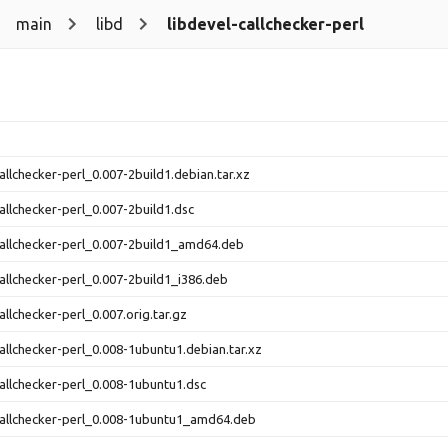
main
libd
libdevel-callchecker-perl
callchecker-perl_0.007-2build1.debian.tar.xz
callchecker-perl_0.007-2build1.dsc
callchecker-perl_0.007-2build1_amd64.deb
callchecker-perl_0.007-2build1_i386.deb
allchecker-perl_0.007.orig.tar.gz
callchecker-perl_0.008-1ubuntu1.debian.tar.xz
callchecker-perl_0.008-1ubuntu1.dsc
callchecker-perl_0.008-1ubuntu1_amd64.deb