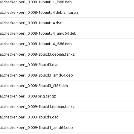
callchecker-perl_0.008-1ubuntu1_i386.deb
callchecker-perl_0.008-1ubuntu4.debian.tar.xz
callchecker-perl_0.008-1ubuntu4.dsc
callchecker-perl_0.008-1ubuntu4_amd64.deb
callchecker-perl_0.008-1ubuntu4_i386.deb
callchecker-perl_0.008-2build3.debian.tar.xz
callchecker-perl_0.008-2build3.dsc
callchecker-perl_0.008-2build3_amd64.deb
callchecker-perl_0.008-2build3_i386.deb
allchecker-perl_0.008.orig.tar.gz
callchecker-perl_0.009-1build1.debian.tar.xz
callchecker-perl_0.009-1build1.dsc
callchecker-perl_0.009-1build1_amd64.deb