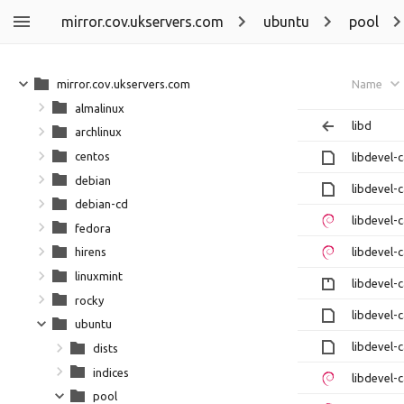
mirror.cov.ukservers.com
ubuntu
pool
mirror.cov.ukservers.com
Name
almalinux
libd
archlinux
centos
libdevel-
debian
libdevel-
debian-cd
libdevel-
fedora
libdevel-
hirens
linuxmint
libdevel-c
rocky
libdevel-
ubuntu
libdevel-
dists
indices
libdevel-
pool