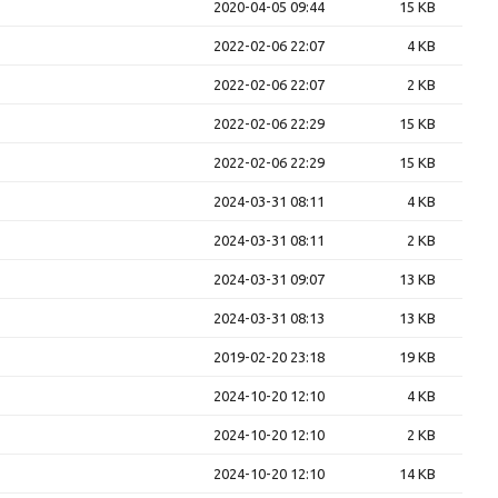
2020-04-05 09:44
15 KB
2022-02-06 22:07
4 KB
2022-02-06 22:07
2 KB
2022-02-06 22:29
15 KB
2022-02-06 22:29
15 KB
2024-03-31 08:11
4 KB
2024-03-31 08:11
2 KB
2024-03-31 09:07
13 KB
2024-03-31 08:13
13 KB
2019-02-20 23:18
19 KB
2024-10-20 12:10
4 KB
2024-10-20 12:10
2 KB
2024-10-20 12:10
14 KB