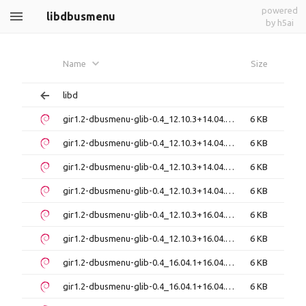
powered
libdbusmenu
by h5ai
Name
Size
libd
gir1.2-dbusmenu-glib-0.4_12.10.3+14.04.20140319-0ubuntu1_amd64.deb
6 KB
gir1.2-dbusmenu-glib-0.4_12.10.3+14.04.20140319-0ubuntu1_i386.deb
6 KB
gir1.2-dbusmenu-glib-0.4_12.10.3+14.04.20140612-0ubuntu1_amd64.deb
6 KB
gir1.2-dbusmenu-glib-0.4_12.10.3+14.04.20140612-0ubuntu1_i386.deb
6 KB
gir1.2-dbusmenu-glib-0.4_12.10.3+16.04.20160223.1-0ubuntu1_amd64.deb
6 KB
gir1.2-dbusmenu-glib-0.4_12.10.3+16.04.20160223.1-0ubuntu1_i386.deb
6 KB
gir1.2-dbusmenu-glib-0.4_16.04.1+16.04.20160927-0ubuntu1_amd64.deb
6 KB
gir1.2-dbusmenu-glib-0.4_16.04.1+16.04.20160927-0ubuntu1_i386.deb
6 KB