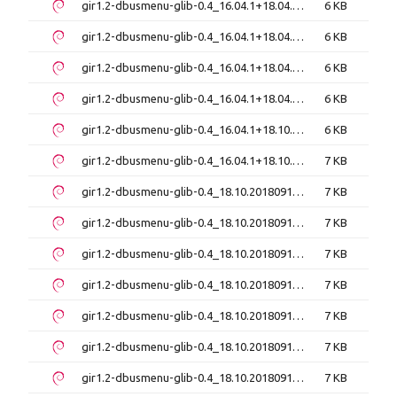
gir1.2-dbusmenu-glib-0.4_16.04.1+18.04.20171206-0ubuntu1_amd64.deb
6 KB
gir1.2-dbusmenu-glib-0.4_16.04.1+18.04.20171206-0ubuntu1_i386.deb
6 KB
gir1.2-dbusmenu-glib-0.4_16.04.1+18.04.20171206-0ubuntu2_amd64.deb
6 KB
gir1.2-dbusmenu-glib-0.4_16.04.1+18.04.20171206-0ubuntu2_i386.deb
6 KB
gir1.2-dbusmenu-glib-0.4_16.04.1+18.10.20180917-0ubuntu6_amd64.deb
6 KB
gir1.2-dbusmenu-glib-0.4_16.04.1+18.10.20180917-0ubuntu8_amd64.deb
7 KB
gir1.2-dbusmenu-glib-0.4_18.10.20180917~bzr492+repack1-3.1ubuntu5_amd64.deb
7 KB
gir1.2-dbusmenu-glib-0.4_18.10.20180917~bzr492+repack1-3.1ubuntu5_i386.deb
7 KB
gir1.2-dbusmenu-glib-0.4_18.10.20180917~bzr492+repack1-4_amd64.deb
7 KB
gir1.2-dbusmenu-glib-0.4_18.10.20180917~bzr492+repack1-4_amd64v3.deb
7 KB
gir1.2-dbusmenu-glib-0.4_18.10.20180917~bzr492+repack1-4_arm64.deb
7 KB
gir1.2-dbusmenu-glib-0.4_18.10.20180917~bzr492+repack1-4_i386.deb
7 KB
gir1.2-dbusmenu-glib-0.4_18.10.20180917~bzr492+repack1-4build1_amd64.deb
7 KB