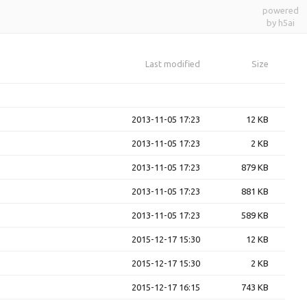
powered
by h5ai
Last modified
Size
2013-11-05 17:23
12 KB
2013-11-05 17:23
2 KB
2013-11-05 17:23
879 KB
2013-11-05 17:23
881 KB
2013-11-05 17:23
589 KB
2015-12-17 15:30
12 KB
2015-12-17 15:30
2 KB
2015-12-17 16:15
743 KB