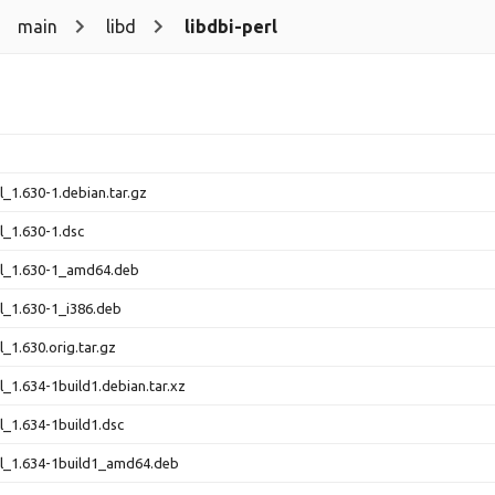
main
libd
libdbi-perl
l_1.630-1.debian.tar.gz
rl_1.630-1.dsc
rl_1.630-1_amd64.deb
rl_1.630-1_i386.deb
l_1.630.orig.tar.gz
l_1.634-1build1.debian.tar.xz
rl_1.634-1build1.dsc
rl_1.634-1build1_amd64.deb