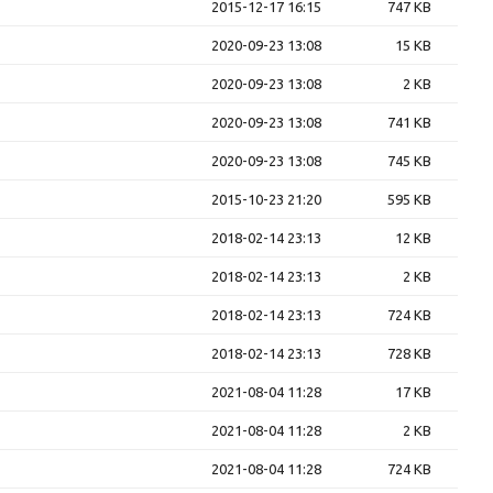
2015-12-17 16:15
747 KB
2020-09-23 13:08
15 KB
2020-09-23 13:08
2 KB
2020-09-23 13:08
741 KB
2020-09-23 13:08
745 KB
2015-10-23 21:20
595 KB
2018-02-14 23:13
12 KB
2018-02-14 23:13
2 KB
2018-02-14 23:13
724 KB
2018-02-14 23:13
728 KB
2021-08-04 11:28
17 KB
2021-08-04 11:28
2 KB
2021-08-04 11:28
724 KB