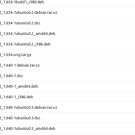
rl_1.634-1build1_i386.deb
rl_1.634-1ubuntu0.2.debian.tar.xz
rl_1.634-1ubuntu0.2.dsc
rl_1.634-1ubuntu0.2_amd64.deb
rl_1.634-1ubuntu0.2_i386.deb
l_1.634.orig.tar.gz
l_1.640-1.debian.tar.xz
rl_1.640-1.dsc
rl_1.640-1_amd64.deb
rl_1.640-1_i386.deb
rl_1.640-1ubuntu0.3.debian.tar.xz
rl_1.640-1ubuntu0.3.dsc
rl_1.640-1ubuntu0.3_amd64.deb