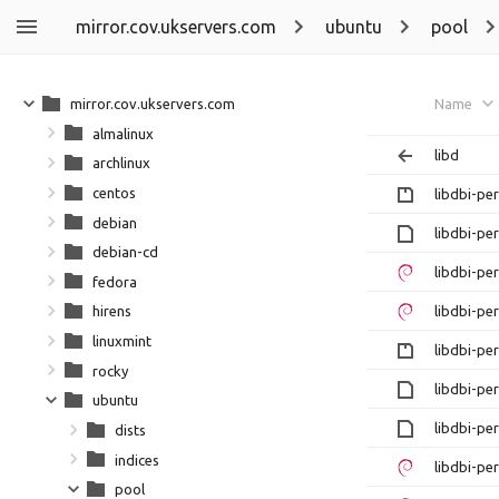
mirror.cov.ukservers.com
ubuntu
pool
mirror.cov.ukservers.com
Name
almalinux
libd
archlinux
centos
libdbi-per
debian
libdbi-pe
debian-cd
libdbi-pe
fedora
libdbi-pe
hirens
linuxmint
libdbi-per
rocky
libdbi-per
ubuntu
libdbi-pe
dists
indices
libdbi-pe
pool