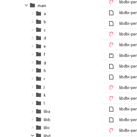
libdbi-pe
main
libdbi-pe
a
b
libdbi-pe
c
libdbi-pe
d
libdbi-pe
e
f
libdbi-per
g
libdbi-per
h
libdbi-pe
i
j
libdbi-pe
k
libdbi-pe
l
libdbi-pe
liba
libb
libdbi-pe
libc
libdbi-pe
libd