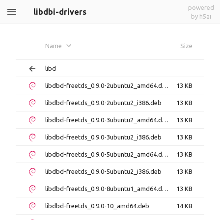
powered
libdbi-drivers
by h5ai
Name
Size
libd
libdbd-freetds_0.9.0-2ubuntu2_amd64.deb
13 KB
libdbd-freetds_0.9.0-2ubuntu2_i386.deb
13 KB
libdbd-freetds_0.9.0-3ubuntu2_amd64.deb
13 KB
libdbd-freetds_0.9.0-3ubuntu2_i386.deb
13 KB
libdbd-freetds_0.9.0-5ubuntu2_amd64.deb
13 KB
libdbd-freetds_0.9.0-5ubuntu2_i386.deb
13 KB
libdbd-freetds_0.9.0-8ubuntu1_amd64.deb
13 KB
libdbd-freetds_0.9.0-10_amd64.deb
14 KB