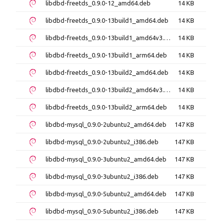
libdbd-freetds_0.9.0-12_amd64.deb
14 KB
libdbd-freetds_0.9.0-13build1_amd64.deb
14 KB
libdbd-freetds_0.9.0-13build1_amd64v3.deb
14 KB
libdbd-freetds_0.9.0-13build1_arm64.deb
14 KB
libdbd-freetds_0.9.0-13build2_amd64.deb
14 KB
libdbd-freetds_0.9.0-13build2_amd64v3.deb
14 KB
libdbd-freetds_0.9.0-13build2_arm64.deb
14 KB
libdbd-mysql_0.9.0-2ubuntu2_amd64.deb
147 KB
libdbd-mysql_0.9.0-2ubuntu2_i386.deb
147 KB
libdbd-mysql_0.9.0-3ubuntu2_amd64.deb
147 KB
libdbd-mysql_0.9.0-3ubuntu2_i386.deb
147 KB
libdbd-mysql_0.9.0-5ubuntu2_amd64.deb
147 KB
libdbd-mysql_0.9.0-5ubuntu2_i386.deb
147 KB