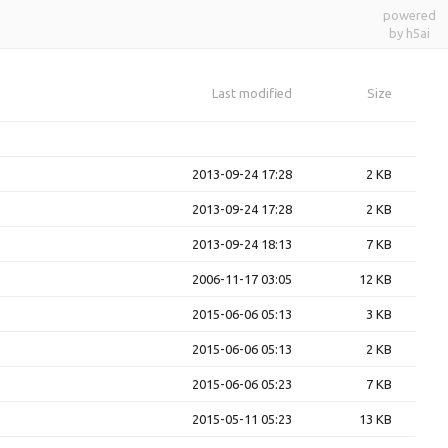
powered
by h5ai
Last modified
Size
2013-09-24 17:28
2 KB
2013-09-24 17:28
2 KB
2013-09-24 18:13
7 KB
2006-11-17 03:05
12 KB
2015-06-06 05:13
3 KB
2015-06-06 05:13
2 KB
2015-06-06 05:23
7 KB
2015-05-11 05:23
13 KB