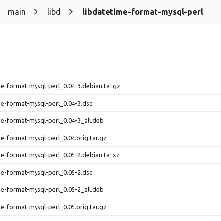
main
libd
libdatetime-format-mysql-perl
me-format-mysql-perl_0.04-3.debian.tar.gz
me-format-mysql-perl_0.04-3.dsc
me-format-mysql-perl_0.04-3_all.deb
me-format-mysql-perl_0.04.orig.tar.gz
me-format-mysql-perl_0.05-2.debian.tar.xz
me-format-mysql-perl_0.05-2.dsc
me-format-mysql-perl_0.05-2_all.deb
me-format-mysql-perl_0.05.orig.tar.gz