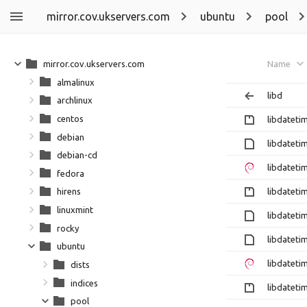
mirror.cov.ukservers.com
ubuntu
pool
mirror.cov.ukservers.com
Name
almalinux
libd
archlinux
centos
libdateti
debian
libdateti
debian-cd
libdateti
fedora
libdateti
hirens
linuxmint
libdateti
rocky
libdateti
ubuntu
libdateti
dists
indices
libdateti
pool