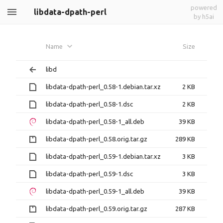
powered
libdata-dpath-perl
by h5ai
Name
Size
libd
libdata-dpath-perl_0.58-1.debian.tar.xz
2 KB
libdata-dpath-perl_0.58-1.dsc
2 KB
libdata-dpath-perl_0.58-1_all.deb
39 KB
libdata-dpath-perl_0.58.orig.tar.gz
289 KB
libdata-dpath-perl_0.59-1.debian.tar.xz
3 KB
libdata-dpath-perl_0.59-1.dsc
3 KB
libdata-dpath-perl_0.59-1_all.deb
39 KB
libdata-dpath-perl_0.59.orig.tar.gz
287 KB