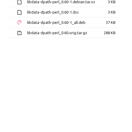
libdata-dpath-perl_0.60-1.debian.tar.xz
3 KB
libdata-dpath-perl_0.60-1.dsc
3 KB
libdata-dpath-perl_0.60-1_all.deb
37 KB
libdata-dpath-perl_0.60.orig.tar.gz
288 KB