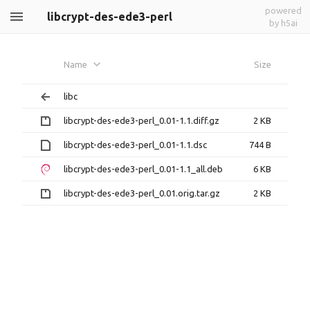
powered
libcrypt-des-ede3-perl
by h5ai
Name
Size
libc
libcrypt-des-ede3-perl_0.01-1.1.diff.gz
2 KB
libcrypt-des-ede3-perl_0.01-1.1.dsc
744 B
libcrypt-des-ede3-perl_0.01-1.1_all.deb
6 KB
libcrypt-des-ede3-perl_0.01.orig.tar.gz
2 KB