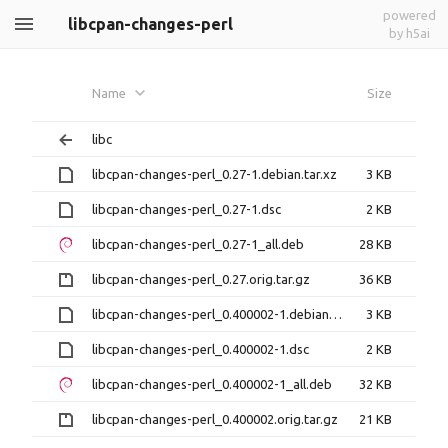
powered
libcpan-changes-perl
by h5ai
Name
Size
libc
libcpan-changes-perl_0.27-1.debian.tar.xz
3 KB
libcpan-changes-perl_0.27-1.dsc
2 KB
libcpan-changes-perl_0.27-1_all.deb
28 KB
libcpan-changes-perl_0.27.orig.tar.gz
36 KB
libcpan-changes-perl_0.400002-1.debian.tar.xz
3 KB
libcpan-changes-perl_0.400002-1.dsc
2 KB
libcpan-changes-perl_0.400002-1_all.deb
32 KB
libcpan-changes-perl_0.400002.orig.tar.gz
21 KB