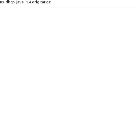
s-dbcp-java_1.4.orig.tar.gz