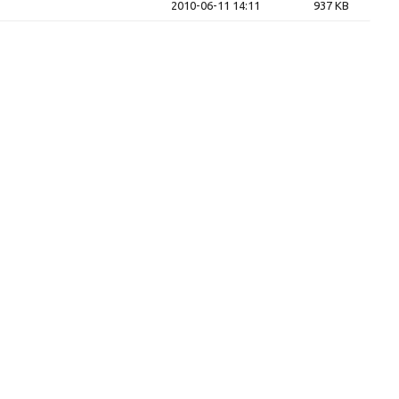
2010-06-11 14:11
937 KB