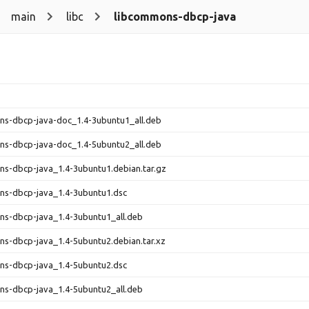
main
libc
libcommons-dbcp-java
ns-dbcp-java-doc_1.4-3ubuntu1_all.deb
ns-dbcp-java-doc_1.4-5ubuntu2_all.deb
s-dbcp-java_1.4-3ubuntu1.debian.tar.gz
ns-dbcp-java_1.4-3ubuntu1.dsc
ns-dbcp-java_1.4-3ubuntu1_all.deb
s-dbcp-java_1.4-5ubuntu2.debian.tar.xz
ns-dbcp-java_1.4-5ubuntu2.dsc
ns-dbcp-java_1.4-5ubuntu2_all.deb