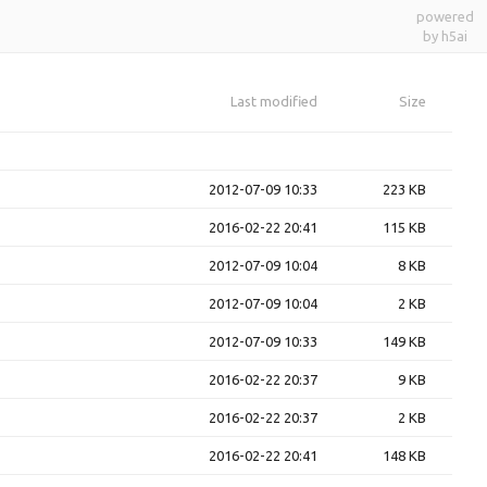
powered
by h5ai
Last modified
Size
2012-07-09 10:33
223 KB
2016-02-22 20:41
115 KB
2012-07-09 10:04
8 KB
2012-07-09 10:04
2 KB
2012-07-09 10:33
149 KB
2016-02-22 20:37
9 KB
2016-02-22 20:37
2 KB
2016-02-22 20:41
148 KB