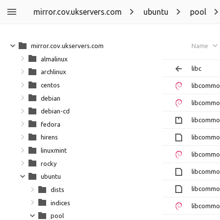
mirror.cov.ukservers.com
ubuntu
pool
mirror.cov.ukservers.com
Name
almalinux
libc
archlinux
centos
libcommo
debian
libcommo
debian-cd
libcommon
fedora
libcommo
hirens
linuxmint
libcommo
rocky
libcommon
ubuntu
libcommo
dists
indices
libcommo
pool