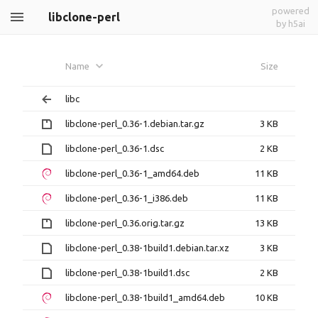
powered
libclone-perl
by h5ai
Name
Size
libc
libclone-perl_0.36-1.debian.tar.gz
3 KB
libclone-perl_0.36-1.dsc
2 KB
libclone-perl_0.36-1_amd64.deb
11 KB
libclone-perl_0.36-1_i386.deb
11 KB
libclone-perl_0.36.orig.tar.gz
13 KB
libclone-perl_0.38-1build1.debian.tar.xz
3 KB
libclone-perl_0.38-1build1.dsc
2 KB
libclone-perl_0.38-1build1_amd64.deb
10 KB