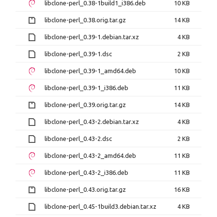
libclone-perl_0.38-1build1_i386.deb
10 KB
libclone-perl_0.38.orig.tar.gz
14 KB
libclone-perl_0.39-1.debian.tar.xz
4 KB
libclone-perl_0.39-1.dsc
2 KB
libclone-perl_0.39-1_amd64.deb
10 KB
libclone-perl_0.39-1_i386.deb
11 KB
libclone-perl_0.39.orig.tar.gz
14 KB
libclone-perl_0.43-2.debian.tar.xz
4 KB
libclone-perl_0.43-2.dsc
2 KB
libclone-perl_0.43-2_amd64.deb
11 KB
libclone-perl_0.43-2_i386.deb
11 KB
libclone-perl_0.43.orig.tar.gz
16 KB
libclone-perl_0.45-1build3.debian.tar.xz
4 KB