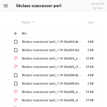
powered
libclass-xsaccessor-perl
by h5ai
Name
Size
libc
libclass-xsaccessor-perl_1.19-2build4.debian.tar.xz
4 KB
libclass-xsaccessor-perl_1.19-2build4.dsc
2 KB
libclass-xsaccessor-perl_1.19-2build4_amd64.deb
32 KB
libclass-xsaccessor-perl_1.19-2build4_i386.deb
33 KB
libclass-xsaccessor-perl_1.19-2build8.debian.tar.xz
4 KB
libclass-xsaccessor-perl_1.19-2build8.dsc
2 KB
libclass-xsaccessor-perl_1.19-2build8_amd64.deb
33 KB
libclass-xsaccessor-perl_1.19-2build8_i386.deb
37 KB