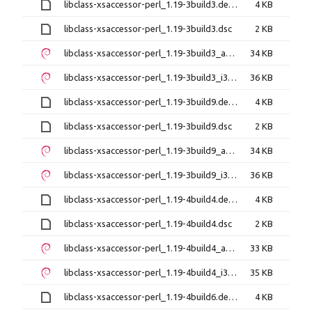
libclass-xsaccessor-perl_1.19-3build3.debian.tar.xz
4 KB
libclass-xsaccessor-perl_1.19-3build3.dsc
2 KB
libclass-xsaccessor-perl_1.19-3build3_amd64.deb
34 KB
libclass-xsaccessor-perl_1.19-3build3_i386.deb
36 KB
libclass-xsaccessor-perl_1.19-3build9.debian.tar.xz
4 KB
libclass-xsaccessor-perl_1.19-3build9.dsc
2 KB
libclass-xsaccessor-perl_1.19-3build9_amd64.deb
34 KB
libclass-xsaccessor-perl_1.19-3build9_i386.deb
36 KB
libclass-xsaccessor-perl_1.19-4build4.debian.tar.xz
4 KB
libclass-xsaccessor-perl_1.19-4build4.dsc
2 KB
libclass-xsaccessor-perl_1.19-4build4_amd64.deb
33 KB
libclass-xsaccessor-perl_1.19-4build4_i386.deb
35 KB
libclass-xsaccessor-perl_1.19-4build6.debian.tar.xz
4 KB